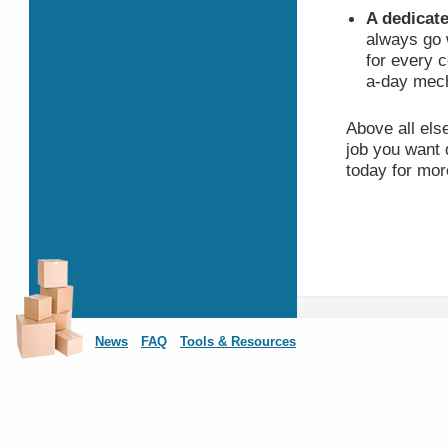
A dedicate
always go 
for every 
a-day mech
Above all els
job you want 
today for mor
News
FAQ
Tools & Resources