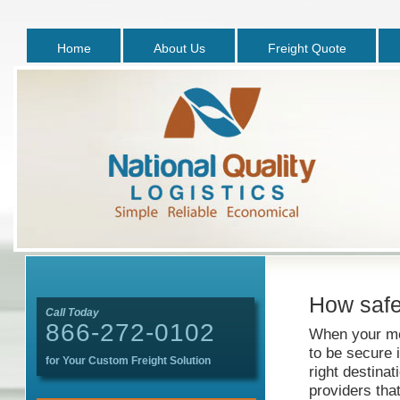
Home
About Us
Freight Quote
How safe 
Call Today
866-272-0102
When your me
to be secure i
for Your Custom Freight Solution
right destinat
providers tha