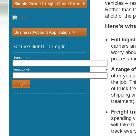
vehicles – re
Simple Online Freight Quote Form
Rather than t
ahold of the 
Here’s wha
Business Account Application
Full logis
carriers a
Secure Client LTL Log In
worry abou
process me
Username:
A range of
Password:
offer you a
the job. Th
of truck fr
shipping an
treatment).
Freight tr
spending v
will take t
track every