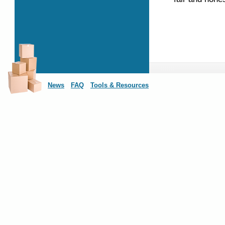
News
FAQ
Tools & Resources