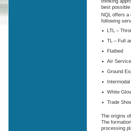
thinking appr
best possible 
NQL offers a 
following ser
LTL – Thro
TL – Full a
Flatbed
Air Servic
Ground Exp
Intermodal
White Glov
Trade Sho
The origins o
The formation
processing pl