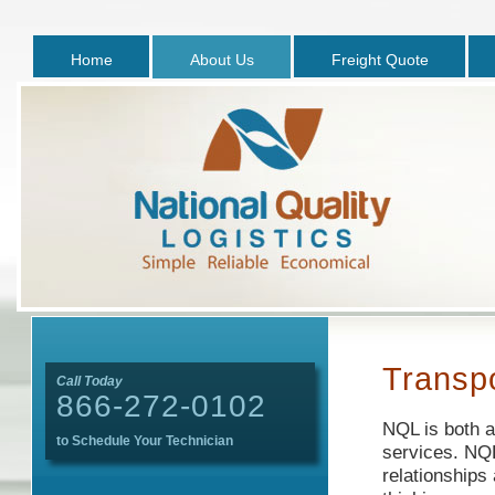
Home
About Us
Freight Quote
Transpo
Call Today
866-272-0102
NQL is both a
to Schedule Your Technician
services. NQL
relationships