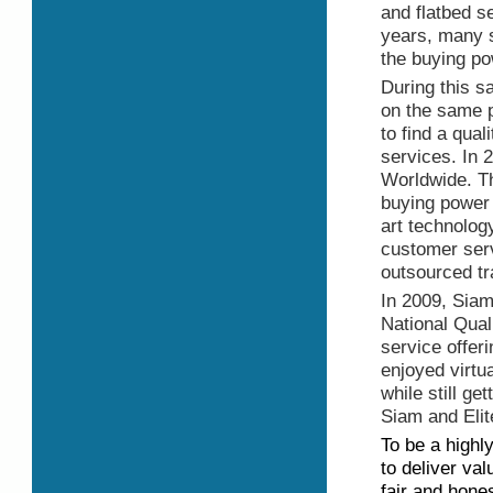
and flatbed s
years, many st
the buying p
During this s
on the same p
to find a qual
services. In 
Worldwide. The
buying power 
art technolog
customer serv
outsourced tr
In 2009, Siam
National Qual
service offer
enjoyed virtua
while still ge
Siam and Elit
To be a highl
to deliver val
fair and hones