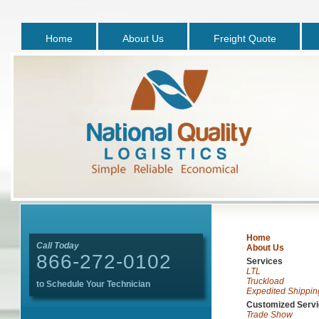
Home
About Us
Freight Quote
Home
Call Today
About Us
866-272-0102
Services
LTL
Truckload
to Schedule Your Technician
Expedited Shippin
Customized Serv
Trade Show