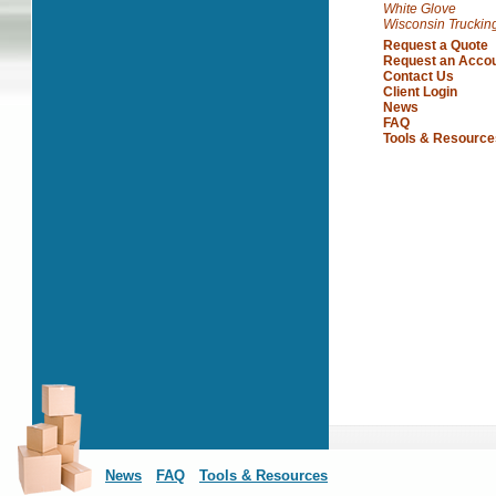
White Glove
Wisconsin Truckin
Request a Quote
Request an Acco
Contact Us
Client Login
News
FAQ
Tools & Resource
News
FAQ
Tools & Resources