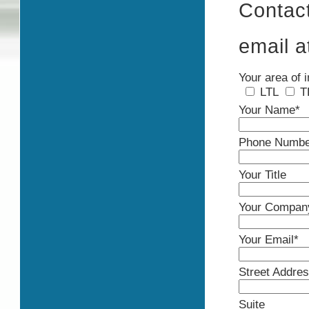
Contac
email 
Your area of i
LTL
T
Your Name*
Phone Numbe
Your Title
Your Compan
Your Email*
Street Addre
Suite