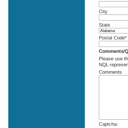
City
State
Postal Code*
Comments/Q
Please use th
NQL represent
Comments
Captcha: