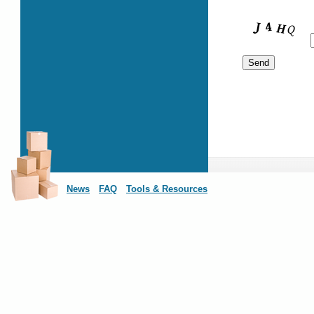
News
FAQ
Tools & Resources