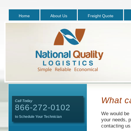
Home
About Us
Freight Quote
What c
Call Today
866-272-0102
We would be h
to Schedule Your Technician
your needs, p
contacting us