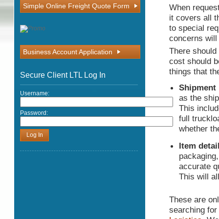
Simple Online Freight Quote Form
When requesti
it covers all 
to special req
concerns will
There should 
Business Account Application
cost should b
things that t
Secure Client LTL Log In
Shipment 
Username:
as the shi
This includ
Password:
full truckl
whether th
Item detai
packaging,
accurate qu
This will a
These are only
searching for