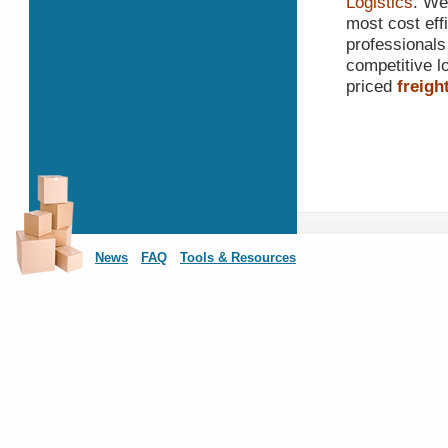
Logistics
. We
most cost effi
professionals
competitive lo
priced
freigh
News
FAQ
Tools & Resources