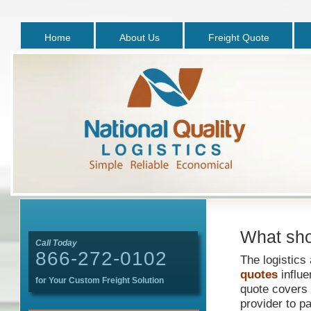
Home
About Us
Freight Quote
What sho
Call Today
866-272-0102
The logistics
quotes
influe
for Your Custom Freight Solution
quote covers 
provider to pa