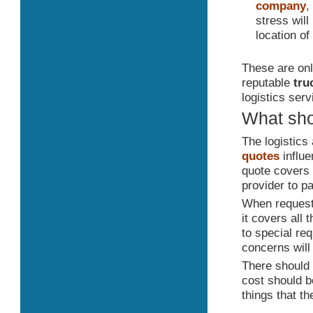
company
,
stress will
location of
These are onl
reputable
tru
logistics serv
What sho
The logistics
quotes
influe
quote covers 
provider to pa
When requesti
it covers all 
to special req
concerns will
There should 
cost should b
things that t