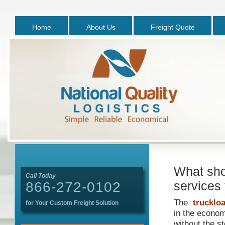
Home
About Us
Freight Quote
What shou
Call Today
services 
866-272-0102
The
truckloa
for Your Custom Freight Solution
in the econom
without the st