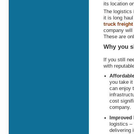
its location o
The logistics 
it is long hau
truck freigh
company will 
These are onl
Why you sh
If you still 
with reputabl
Affordable
you take i
can enjoy t
infrastruct
cost signif
company.
Improved 
logistics –
delivering