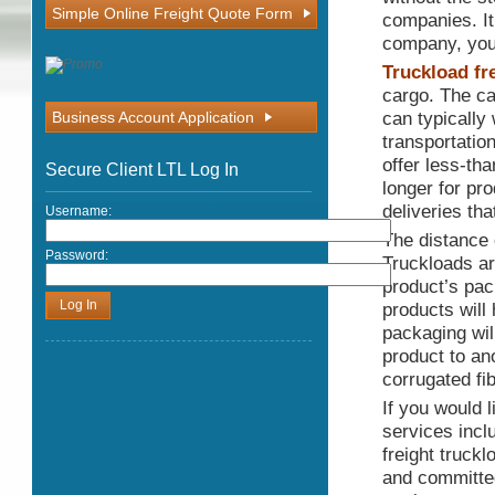
Simple Online Freight Quote Form
companies. It
company, you 
Truckload fr
cargo. The car
can typically
Business Account Application
transportatio
offer less-tha
Secure Client LTL Log In
longer for pro
deliveries th
Username:
The distance 
Password:
Truckloads are
product’s pac
products will
packaging wil
product to an
corrugated fi
If you would 
services incl
freight truck
and committed