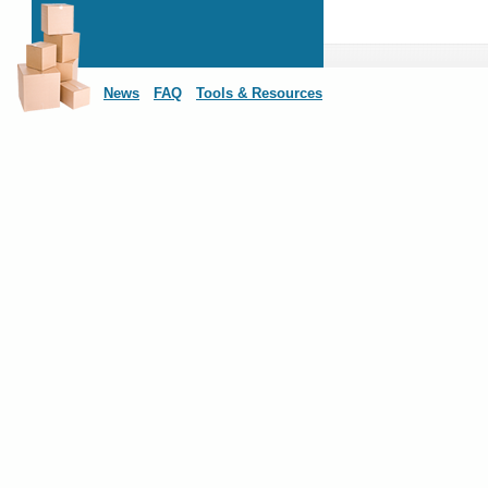
News
FAQ
Tools & Resources