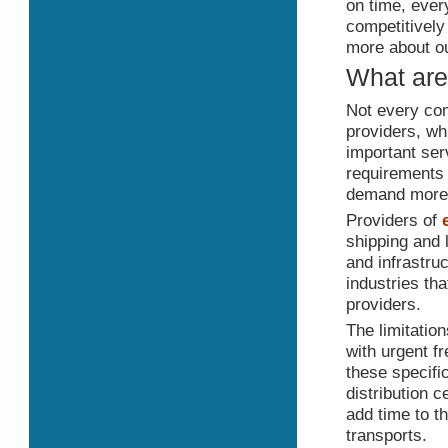
on time, ever
competitively
more about ou
What are 
Not every com
providers, w
important ser
requirements 
demand more t
Providers of
shipping and 
and infrastru
industries tha
providers.
The limitatio
with urgent f
these specifi
distribution c
add time to t
transports.