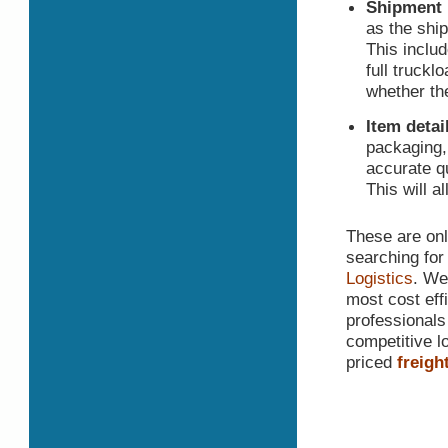
Shipment 
as the shi
This includ
full truckl
whether th
Item detai
packaging,
accurate qu
This will a
These are only
searching for
Logistics
. We
most cost effi
professionals
competitive lo
priced
freigh