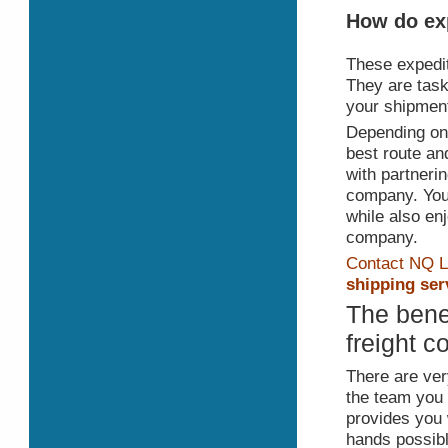
How do exp
These expedit
They are task
your shipment 
Depending on t
best route an
with partnerin
company. You w
while also en
company.
Contact NQ L
shipping ser
The benef
freight 
There are very
the team you 
provides you 
hands possible