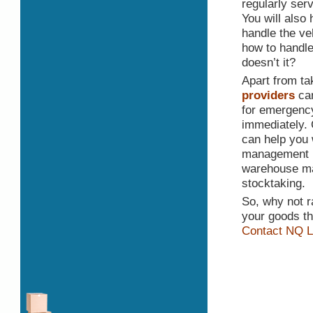
regularly ser
You will also 
handle the ve
how to handle
doesn’t it?
Apart from ta
providers
can
for emergency
immediately. 
can help you 
management ne
warehouse ma
stocktaking.
So, why not r
your goods th
Contact NQ L