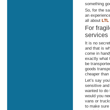
something go
So, for the s
an experience
all about
LTL
For fragi
services
It is no secr
and that is 
come in handy
exactly what 
be transported
goods transpo
cheaper than 
Let’s say you
sensitive and 
wanted to do 
would you need
vans or truck
to make sure 