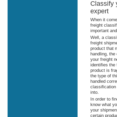
Classify 
expert
When it come
freight classi
important and
Well, a class
freight shipme
product that 
handling, the
your freight 
identifies the 
product is fra
the type of t
handled corre
classification
into.
In order to fi
know what you
your shipment
certain produc