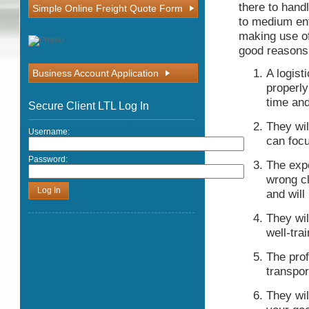
there to hand
Simple Online Freight Quote Form
to medium ent
making use o
good reasons
A logist
Business Account Application
properly
time and
Secure Client LTL Log In
They wil
Username:
can focu
Password:
The expe
wrong cl
and will
They wil
well-tra
The prof
transpor
They wil