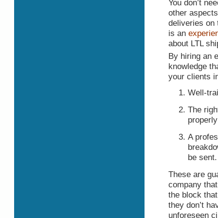
You don’t nee
other aspects
deliveries on
is an
experie
about LTL shi
By hiring an e
knowledge tha
your clients 
Well-tra
The righ
properly
A profes
breakdow
be sent.
These are gua
company that 
the block tha
they don’t ha
unforeseen c