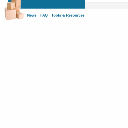
News
FAQ
Tools & Resources