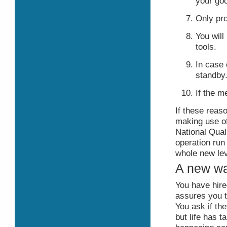
your go
Only pro
You will
tools.
In case 
standby
If the m
If these reas
making use of
National Qual
operation ru
whole new lev
A new way
You have hir
assures you th
You ask if th
but life has 