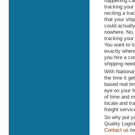
happening can
tracking your
reciting a tr
that your ship
could actuall
nowhere. No, 
tracking your
You want to 
exactly where 
you hire a co
shipping need
With National 
the time it ge
based real tim
eye on your f
of time and m
locate and tr
freight servi
So why put yo
Quality Logis
Contact us
to