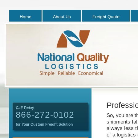
Home
About Us
Freight Quote
Professio
Call Today
866-272-0102
So, you are t
shipments fal
for Your Custom Freight Solution
always less t
of a logistic