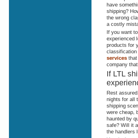
have somethin
shipping? How
the wrong cla
a costly mist
If you want t
experienced l
products for y
classificatio
services
that
company that 
If LTL sh
experien
Rest assured,
nights for al
shipping sce
were cheap, b
haunted by que
safe? Will it
the handlers 